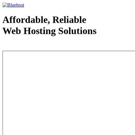
Affordable, Reliable
Web Hosting Solutions
Web Hosting - courtesy of www.bluehost.com